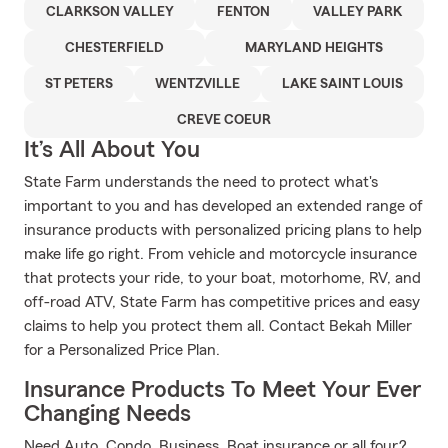
CLARKSON VALLEY
FENTON
VALLEY PARK
CHESTERFIELD
MARYLAND HEIGHTS
ST PETERS
WENTZVILLE
LAKE SAINT LOUIS
CREVE COEUR
It’s All About You
State Farm understands the need to protect what's
important to you and has developed an extended range of
insurance products with personalized pricing plans to help
make life go right. From vehicle and motorcycle insurance
that protects your ride, to your boat, motorhome, RV, and
off-road ATV, State Farm has competitive prices and easy
claims to help you protect them all. Contact Bekah Miller
for a Personalized Price Plan.
Insurance Products To Meet Your Ever
Changing Needs
Need Auto, Condo, Business, Boat insurance or all four?