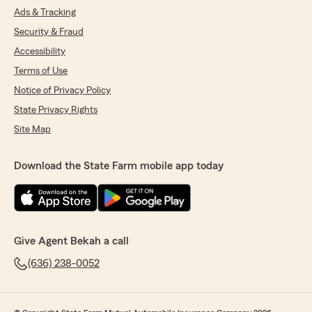
Ads & Tracking
Security & Fraud
Accessibility
Terms of Use
Notice of Privacy Policy
State Privacy Rights
Site Map
Download the State Farm mobile app today
Give Agent Bekah a call
(636) 238-0052