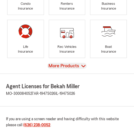
Condo
Renters
Business
Insurance
Insurance
Insurance
Life
Rec Vehicles
Boat
Insurance
Insurance
Insurance
View
More Products
Agent Licenses for Bekah Miller
MO-3000840527
AR-19475026
IL-19475026
If you are using a screen reader and having difficulty with this website
please call
(636) 238-0052
.