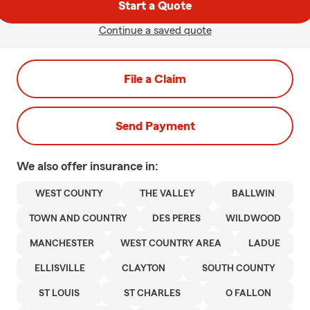
Start a Quote
Continue a saved quote
File a Claim
Send Payment
We also offer
insurance in:
WEST COUNTY
THE VALLEY
BALLWIN
TOWN AND COUNTRY
DES PERES
WILDWOOD
MANCHESTER
WEST COUNTRY AREA
LADUE
ELLISVILLE
CLAYTON
SOUTH COUNTY
ST LOUIS
ST CHARLES
O FALLON