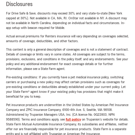
Disclosures
For Drive Safe & Save, discounts may exceed 30% and vary state-to-state (New York
capped at 30%). Not available in CA, MA, RI. OnStar not available in NY. A discount may
not be available in North Carolina, depending on individual facts and circumstances. In-
app setup with beacon required for Mobile.
Actual annual premiums for Renters insurance will vary depending on coverages selected,
amounts of coverage, deductibles, and other factors.
This content is only a general description of coverages and is not a statement of contract.
Details of coverage or limits vary in some states. All coverages are subject to the terms,
provisions, exclusions, and conditions in the policy itself, and any endorsements. See your
policy and any additional endorsement for exact coverage details or for further
information, please see a State Farm agent.
Pre-existing conditions: If you currently have a pet medical insurance policy, switching
carriers or purchasing a new policy may affect certain provisions such as coverages for
pre-existing conditions or deductibles already established under your current policy. Let
your State Farm® agent know if your existing policy has provisions that might make it
beneficial for you to keep.
Pet insurance products are underwritten in the United States by American Pet Insurance
Company and ZPIC Insurance Company, 6100-4th Ave. S, Seattle, WA 98108.
Administered by Trupanion Managers USA, Inc. (CA license No. 0G22803, NPN
9588590). Terms and conditions apply, see
full policy
on Trupanion's website for details.
State Farm Mutual Automobile Insurance Company, its subsidiaries and affiliates, neither
offer nor are financially responsible for pet insurance products. State Farm is a separate
entity and is not affiliated with Trupanion or American Pet Insurance.