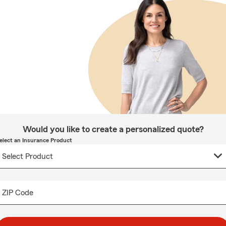
Would you like to create a personalized quote?
elect an Insurance Product
ZIP Code