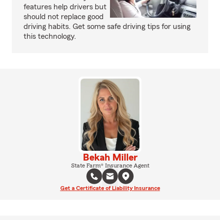
features help drivers but
should not replace good
driving habits. Get some safe driving tips for using
this technology.
Bekah Miller
State Farm® Insurance Agent
Get a Certificate of Liability Insurance