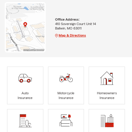
Office Address:
410 Sovereign Court Unit 14
Ballwin, MO 63011
Map & Directions
Auto
Motorcycle
Homeowners
Insurance
Insurance
Insurance