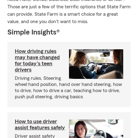
Those are just a few of the terrific options that State Farm
can provide. State Farm is a smart choice for a great
value, and one you don't want to miss.
Simple Insights®
How driving rules
may have changed
for today’s teen
drivers
Driving rules, Steering
wheel hand position, hand over hand steering, how
to drive, how to drive a car, teaching how to drive,
push pull steering, driving basics
How to use driver
assist features safely
Driver assist safety