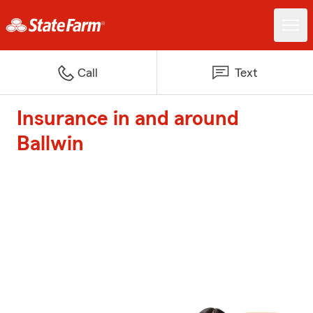
Call
Text
Insurance in and around
Ballwin