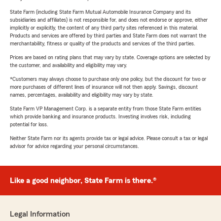
State Farm (including State Farm Mutual Automobile Insurance Company and its
subsidiaries and affiliates) is not responsible for, and does not endorse or approve, either
implicitly or explicitly, the content of any third party sites referenced in this material.
Products and services are offered by third parties and State Farm does not warrant the
merchantability, fitness or quality of the products and services of the third parties.
Prices are based on rating plans that may vary by state. Coverage options are selected by
the customer, and availability and eligibility may vary.
*Customers may always choose to purchase only one policy, but the discount for two or
more purchases of different lines of insurance will not then apply. Savings, discount
names, percentages, availability and eligibility may vary by state.
State Farm VP Management Corp. is a separate entity from those State Farm entities
which provide banking and insurance products. Investing involves risk, including
potential for loss.
Neither State Farm nor its agents provide tax or legal advice. Please consult a tax or legal
advisor for advice regarding your personal circumstances.
Like a good neighbor, State Farm is there.®
Legal Information