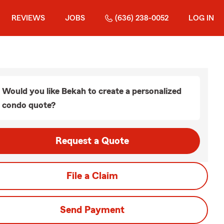
REVIEWS
JOBS
(636) 238-0052
LOG IN
Would you like Bekah to create a personalized
condo quote?
Request a Quote
File a Claim
Send Payment