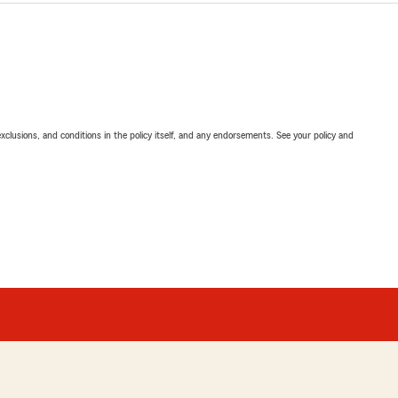
exclusions, and conditions in the policy itself, and any endorsements. See your policy and