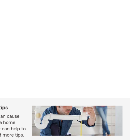
ips
an cause
 a home
 can help to
d more tips.