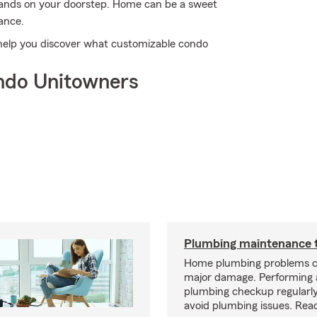
 lands on your doorstep. Home can be a sweet
ance.
 help you discover what customizable condo
ndo Unitowners
Plumbing maintenance t
Home plumbing problems c
major damage. Performing
plumbing checkup regularly
avoid plumbing issues. Rea