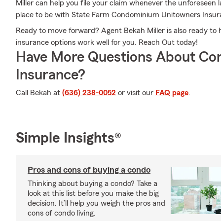
Miller can help you file your claim whenever the unforeseen
place to be with State Farm Condominium Unitowners Insur
Ready to move forward? Agent Bekah Miller is also ready to
insurance options work well for you. Reach Out today!
Have More Questions About Co
Insurance?
Call Bekah at
(636) 238-0052
or visit our
FAQ page
.
Simple Insights®
Pros and cons of buying a condo
Thinking about buying a condo? Take a
look at this list before you make the big
decision. It’ll help you weigh the pros and
cons of condo living.