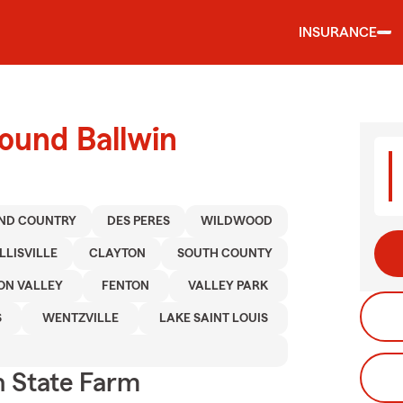
INSURANCE
ound Ballwin
ND COUNTRY
DES PERES
WILDWOOD
LLISVILLE
CLAYTON
SOUTH COUNTY
ON VALLEY
FENTON
VALLEY PARK
S
WENTZVILLE
LAKE SAINT LOUIS
 State Farm