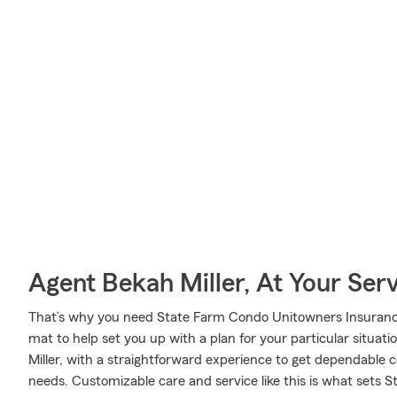
Agent Bekah Miller, At Your Ser
That’s why you need State Farm Condo Unitowners Insurance
mat to help set you up with a plan for your particular situati
Miller, with a straightforward experience to get dependable
needs. Customizable care and service like this is what sets 