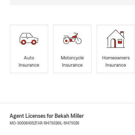
Auto
Motorcycle
Homeowners
Insurance
Insurance
Insurance
Agent Licenses for Bekah Miller
MO-3000840527
AR-19475026
IL-19475026