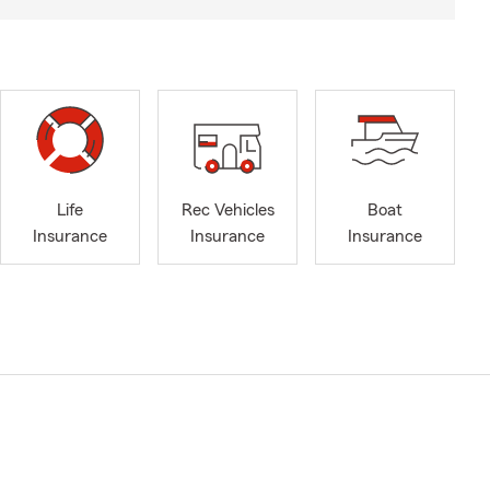
Life
Rec Vehicles
Boat
Insurance
Insurance
Insurance