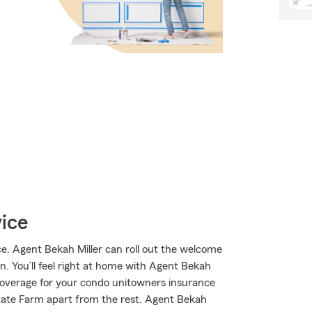
vice
. Agent Bekah Miller can roll out the welcome
on. You’ll feel right at home with Agent Bekah
 coverage for your condo unitowners insurance
State Farm apart from the rest. Agent Bekah