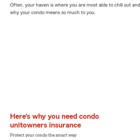
Often, your haven is where you are most able to chill out and
why your condo means so much to you.
Here's why you need condo
unitowners insurance
Protect your condo the smart way