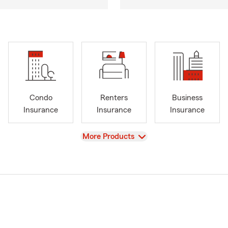
Condo
Renters
Business
Insurance
Insurance
Insurance
View
More Products