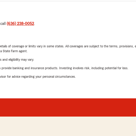
 call
(636) 238-0052
.
etails of coverage or limits vary in some states. All coverages are subject to the terms, provisions, 
e a State Farm agent.
 and eligibility may vary.
rovide banking and insurance products. Investing involves risk, including potential for loss.
advisor for advice regarding your personal circumstances.