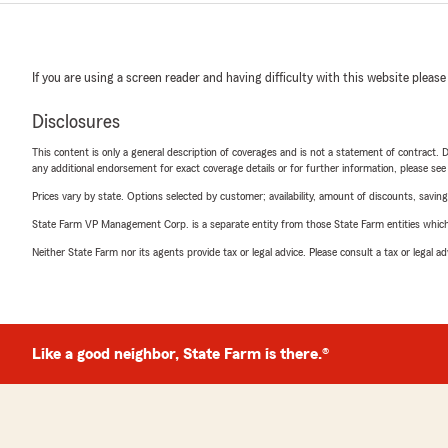
If you are using a screen reader and having difficulty with this website please
Disclosures
This content is only a general description of coverages and is not a statement of contract. D
any additional endorsement for exact coverage details or for further information, please se
Prices vary by state. Options selected by customer; availability, amount of discounts, savings
State Farm VP Management Corp. is a separate entity from those State Farm entities which p
Neither State Farm nor its agents provide tax or legal advice. Please consult a tax or legal 
Like a good neighbor, State Farm is there.®