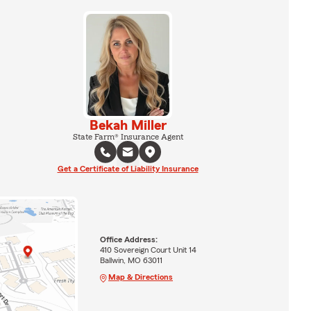
Bekah Miller
State Farm® Insurance Agent
Get a Certificate of Liability Insurance
Office Address:
410 Sovereign Court Unit 14
Ballwin, MO 63011
Map & Directions