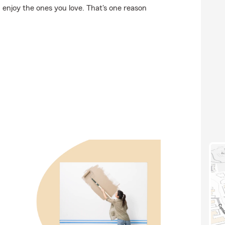
 enjoy the ones you love. That's one reason