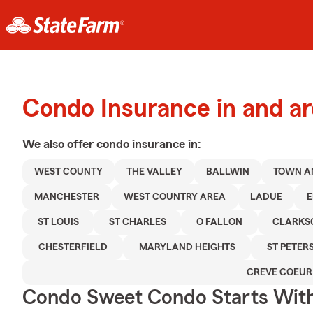
Condo Insurance in and ar
We also offer
condo
insurance in:
WEST COUNTY
THE VALLEY
BALLWIN
TOWN A
MANCHESTER
WEST COUNTRY AREA
LADUE
E
ST LOUIS
ST CHARLES
O FALLON
CLARKS
CHESTERFIELD
MARYLAND HEIGHTS
ST PETER
CREVE COEUR
Condo Sweet Condo Starts With